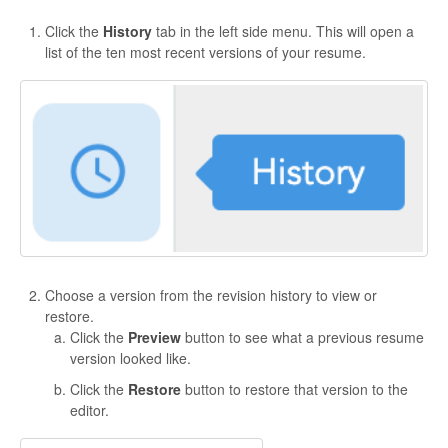
Click the
History
tab in the left side menu. This will open a
list of the ten most recent versions of your resume.
Choose a version from the revision history to view or
restore.
Click the
Preview
button to see what a previous resume
version looked like.
Click the
Restore
button to restore that version to the
editor.