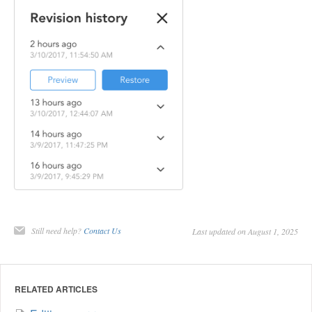
Still need help?
Contact Us
Last updated on August 1, 2025
RELATED ARTICLES