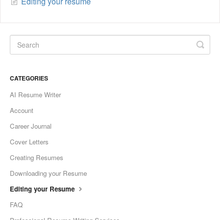
Editing your resume
CATEGORIES
AI Resume Writer
Account
Career Journal
Cover Letters
Creating Resumes
Downloading your Resume
Editing your Resume
FAQ