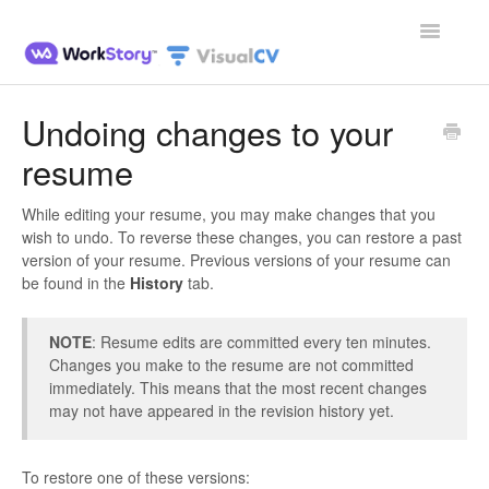
Toggle
Navigatio
Home
Undoing changes to your
resume
Contact
While editing your resume, you may make changes that you
wish to undo. To reverse these changes, you can restore a past
version of your resume. Previous versions of your resume can
be found in the
History
tab.
NOTE
: Resume edits are committed every ten minutes.
Changes you make to the resume are not committed
immediately. This means that the most recent changes
may not have appeared in the revision history yet.
To restore one of these versions: