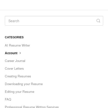
CATEGORIES
AI Resume Writer
Account
Career Journal
Cover Letters
Creating Resumes
Downloading your Resume
Editing your Resume
FAQ
Professional Resume Writing Services