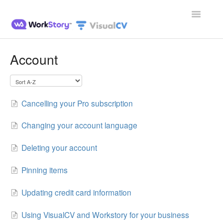
Toggle
Navigatio
Home
Account
Contact
Cancelling your Pro subscription
Changing your account language
Deleting your account
Pinning items
Updating credit card information
Using VisualCV and Workstory for your business