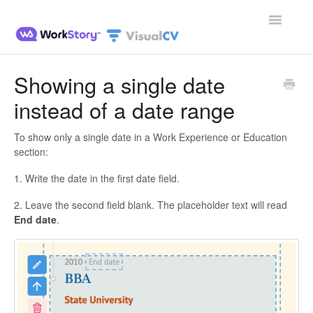
Toggle
Navigatio
Home
Showing a single date
instead of a date range
Contact
To show only a single date in a Work Experience or Education
section:
1. Write the date in the first date field.
2. Leave the second field blank. The placeholder text will read
End date
.