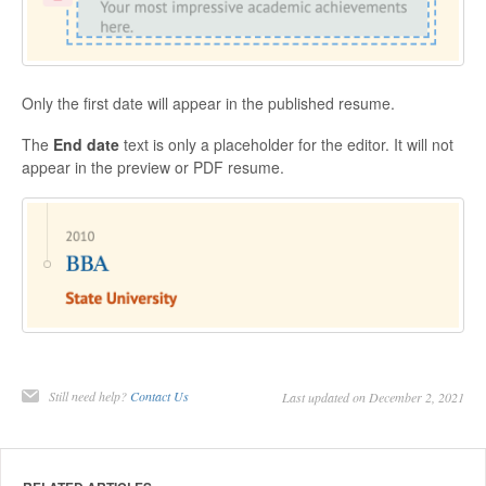
Only the first date will appear in the published resume.
The
End date
text is only a placeholder for the editor. It will not
appear in the preview or PDF resume.
Still need help?
Contact Us
Last updated on December 2, 2021