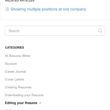
RELATED ARTICLES
Showing multiple positions at one company
CATEGORIES
AI Resume Writer
Account
Career Journal
Cover Letters
Creating Resumes
Downloading your Resume
Editing your Resume