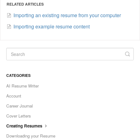
RELATED ARTICLES
Importing an existing resume from your computer
Importing example resume content
CATEGORIES
AI Resume Writer
Account
Career Journal
Cover Letters
Creating Resumes
Downloading your Resume