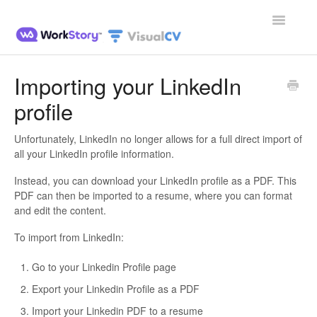
Toggle
Navigatio
Home
Importing your LinkedIn
profile
Contact
Unfortunately, LinkedIn no longer allows for a full direct import of
all your LinkedIn profile information.
Instead, you can download your LinkedIn profile as a PDF. This
PDF can then be imported to a resume, where you can format
and edit the content.
To import from LinkedIn:
Go to your Linkedin Profile page
Export your Linkedin Profile as a PDF
Import your Linkedin PDF to a resume