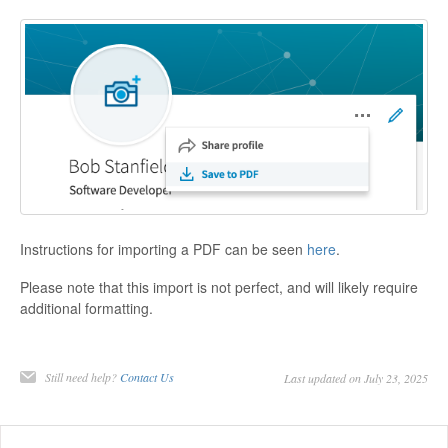
Instructions for importing a PDF can be seen
here
.
Please note that this import is not perfect, and will likely require
additional formatting.
Still need help?
Contact Us
Last updated on July 23, 2025