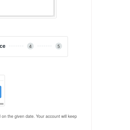
d on the given date. Your account will keep