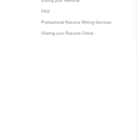
Editing your Resume
FAQ
Professional Resume Writing Services
Sharing your Resume Online