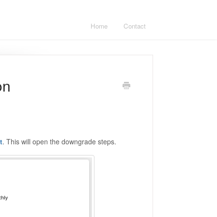
Home
Contact
on
t
. This will open the downgrade steps.