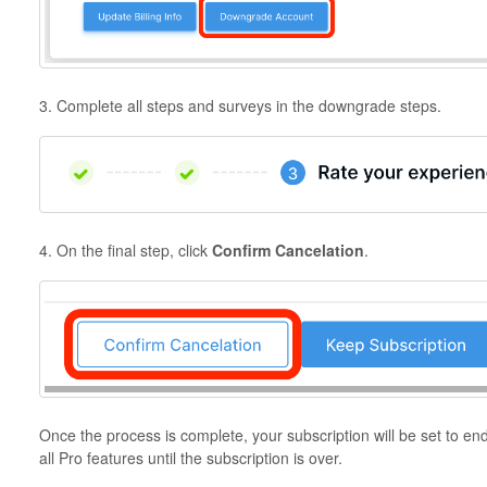
3. Complete all steps and surveys in the downgrade steps.
4. On the final step, click
Confirm Cancelation
.
Once the process is complete, your subscription will be set to en
all Pro features until the subscription is over.