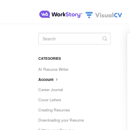
Toggle
Search
CATEGORIES
AI Resume Writer
Account
Career Journal
Cover Letters
Creating Resumes
Downloading your Resume