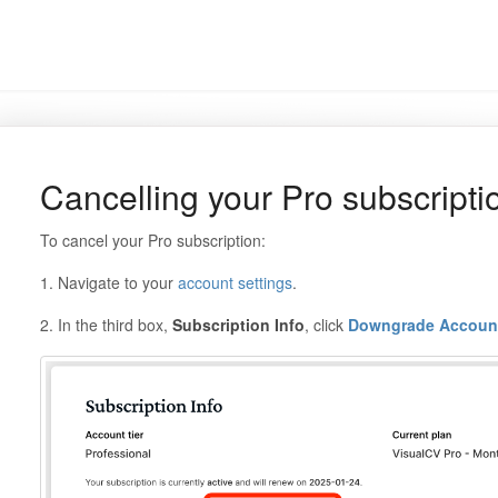
Cancelling your Pro subscripti
To cancel your Pro subscription:
1. Navigate to your
account settings
.
2. In the third box,
Subscription Info
, click
Downgrade Accoun