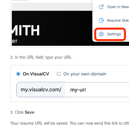
2. In the URL field, type your URL.
3. Click
Save
.
Your resume URL will be saved. You can now send this link to ot