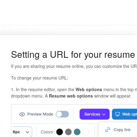
Setting a URL for your resume
If you are sharing your resume online, you can customize the UR
To change your resume URL:
1. In the resume editor, open the
Web options
menu in the top r
dropdown menu. A
Resume web options
window will appear.