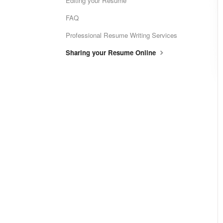
Editing your Resume
FAQ
Professional Resume Writing Services
Sharing your Resume Online