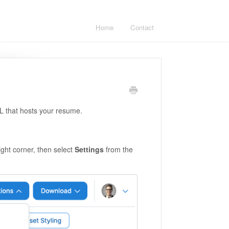
Home
Contact
L that hosts your resume.
ight corner, then select
Settings
from the