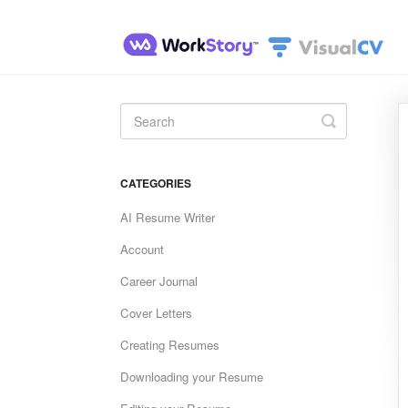
Toggle
Search
CATEGORIES
AI Resume Writer
Account
Career Journal
Cover Letters
Creating Resumes
Downloading your Resume