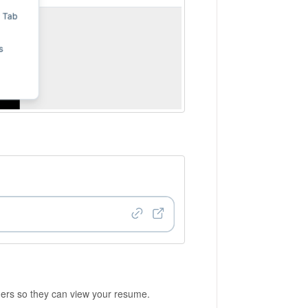
hers so they can view your resume.